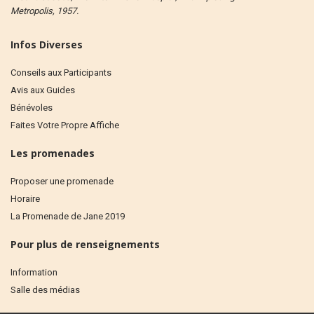
Metropolis, 1957.
Infos Diverses
Conseils aux Participants
Avis aux Guides
Bénévoles
Faites Votre Propre Affiche
Les promenades
Proposer une promenade
Horaire
La Promenade de Jane 2019
Pour plus de renseignements
Information
Salle des médias