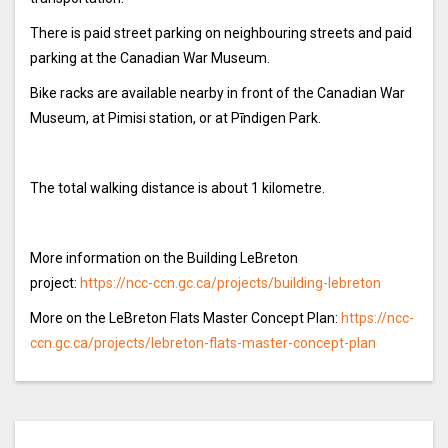
There is paid street parking on neighbouring streets and paid
parking at the Canadian War Museum.
Bike racks are available nearby in front of the Canadian War
Museum, at Pimisi station, or at Pīndigen Park.
The total walking distance is about 1 kilometre.
More information on the Building LeBreton
project:
https://ncc-ccn.gc.ca/projects/building-lebreton
More on the LeBreton Flats Master Concept Plan:
https://ncc-
ccn.gc.ca/projects/lebreton-flats-master-concept-plan