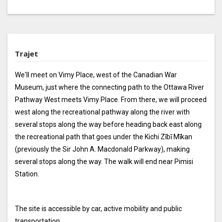
Trajet
We'll meet on Vimy Place, west of the Canadian War
Museum, just where the connecting path to the Ottawa River
Pathway West meets Vimy Place. From there, we will proceed
west along the recreational pathway along the river with
several stops along the way before heading back east along
the recreational path that goes under the Kichi Zībī Mīkan
(previously the Sir John A. Macdonald Parkway), making
several stops along the way. The walk will end near Pimisi
Station.
The site is accessible by car, active mobility and public
transportation.