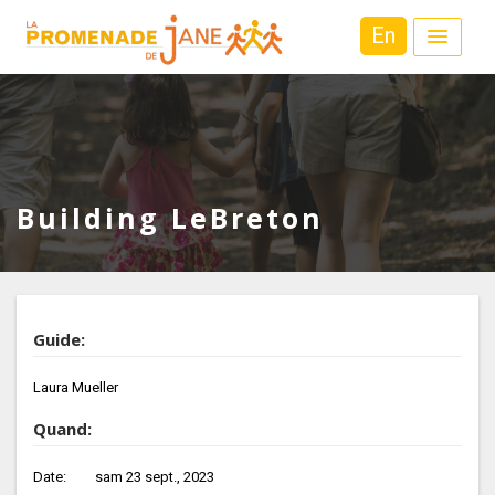
En
Building LeBreton
Guide:
Laura Mueller
Quand:
Date:
sam 23 sept., 2023