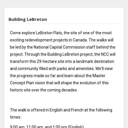
Building LeBreton
Come explore LeBreton Flats, the site of one of the most
exciting redevelopment projects in Canada. The walks will
be led by the National Capital Commission staff behind the
project. Through the Building LeBreton project, the NCC will
transform this 29-hectare site into a landmark destination
and community filled with parks and amenities. We'll view
the progress made so far and learn about the Master
Concept Plan vision that will shape the evolution of this
historic site over the coming decades.
The walk is offered in English and French at the following
times:
9:00 am, 11:00 am, and 1:00 pm (English)