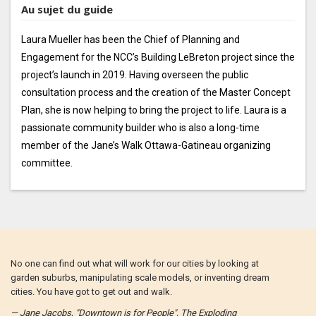
Au sujet du guide
Laura Mueller has been the Chief of Planning and
Engagement for the NCC’s Building LeBreton project since the
project’s launch in 2019. Having overseen the public
consultation process and the creation of the Master Concept
Plan, she is now helping to bring the project to life. Laura is a
passionate community builder who is also a long-time
member of the Jane’s Walk Ottawa-Gatineau organizing
committee.
No one can find out what will work for our cities by looking at
garden suburbs, manipulating scale models, or inventing dream
cities. You have got to get out and walk.
— Jane Jacobs, "Downtown is for People", The Exploding