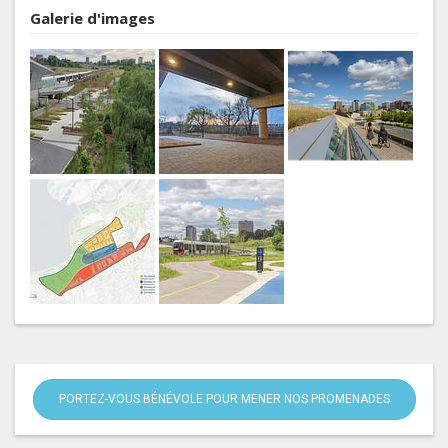
Galerie d'images
PORTEZ-VOUS BÉNÉVOLE POUR MENER NOS PROMENADES