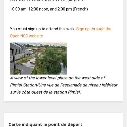
10:00 am, 12:00 noon, and 2:00 pm (French)
You must sign up to attend this walk.
Sign up through the
Open NCC website
A view of the lower level plaza on the west side of
Pimisi Station/Une vue de l'esplanade de niveau inférieur
sur le côté ouest de la station Pimisi.
Carte indiquant le point de départ