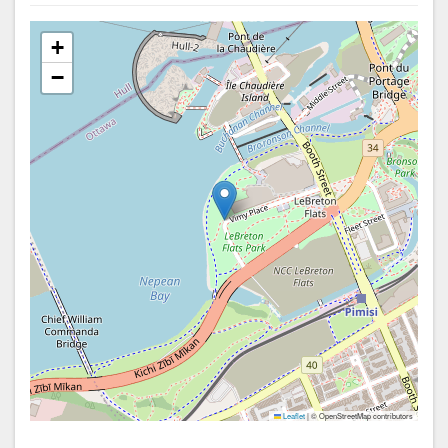
+
−
Leaflet
|
© OpenStreetMap contributors