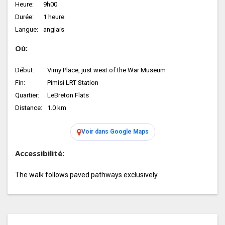
Heure:
9h00
Durée:
1 heure
Langue:
anglais
Où:
Début:
Vimy Place, just west of the War Museum
Fin:
Pimisi LRT Station
Quartier:
LeBreton Flats
Distance:
1.0 km
Voir dans Google Maps
Accessibilité:
The walk follows paved pathways exclusively.