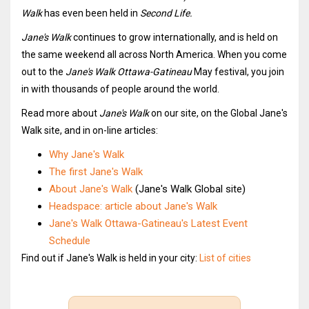
Walk
has even been held in
Second Life.
Jane's Walk
continues to grow internationally, and is held on
the same weekend all across North America. When you come
out to the
Jane's Walk Ottawa-Gatineau
May festival, you join
in with thousands of people around the world.
Read more about
Jane's Walk
on our site, on the Global Jane's
Walk site, and in on-line articles:
Why Jane's Walk
The first Jane's Walk
About Jane's Walk
(Jane's Walk Global site)
Headspace: article about Jane's Walk
Jane's Walk Ottawa-Gatineau's Latest Event
Schedule
Find out if Jane's Walk is held in your city:
List of cities