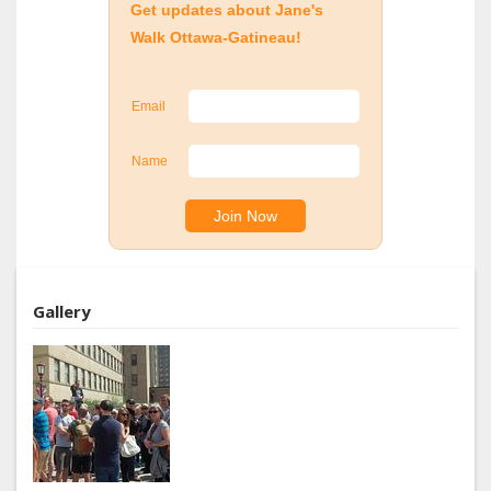
Get updates about Jane's
Walk Ottawa-Gatineau!
Email
Name
Gallery