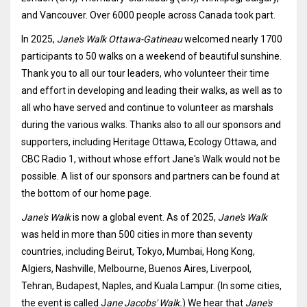
and Vancouver. Over 6000 people across Canada took part.
In 2025,
Jane's Walk Ottawa-Gatineau
welcomed nearly 1700
participants to 50 walks on a weekend of beautiful sunshine.
Thank you to all our tour leaders, who volunteer their time
and effort in developing and leading their walks, as well as to
all who have served and continue to volunteer as marshals
during the various walks. Thanks also to all our sponsors and
supporters, including Heritage Ottawa, Ecology Ottawa, and
CBC Radio 1, without whose effort Jane's Walk would not be
possible. A list of our sponsors and partners can be found at
the bottom of our home page.
Jane's Walk
is now a global event. As of 2025,
Jane's Walk
was held in more than 500 cities in more than seventy
countries, including Beirut, Tokyo, Mumbai, Hong Kong,
Algiers, Nashville, Melbourne, Buenos Aires, Liverpool,
Tehran, Budapest, Naples, and Kuala Lampur. (In some cities,
the event is called J
ane Jacobs' Walk.
) We hear that
Jane's