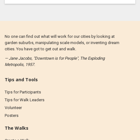
No one can find out what will work for our cities by looking at
garden suburbs, manipulating scale models, or inventing dream
cities. You have got to get out and walk.
— Jane Jacobs, "Downtown is for People", The Exploding
Metropolis, 1957.
Tips and Tools
Tips for Participants
Tips for Walk Leaders
Volunteer
Posters
The Walks