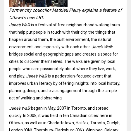
Former city councilor Mathieu Fleury explains a feature of
Ottawa's new LRT.
Jane's Walk
is a festival of free neighbourhood walking tours
that help put people in touch with their city, the things that
happen around them, the built environment, the natural
environment, and especially with each other.
Jane's Walk
bridges social and geographic gaps and creates a space for
cities to discover themselves. The walks are given by local
people who care passionately about where they live, work,
and play.
Jane's Walk
is a pedestrian-focused event that
improves urban literacy by offering insights into local history,
planning, design, and civic engagement through the simple
act of walking and observing.
Jane's Walk
began in May, 2007 in Toronto, and spread
quickly. In 2008, it was held in ten Canadian cities: here in
Ottawa, as well as in Charlottetown, Halifax, Toronto, Guelph,
London (ON), Thornbury-Clarksburg (ON), Winnipeg, Calgary,