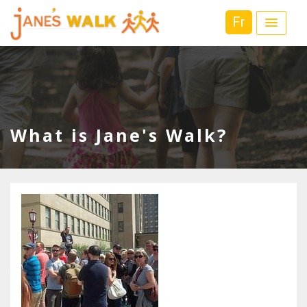
Fr
What is Jane's Walk?