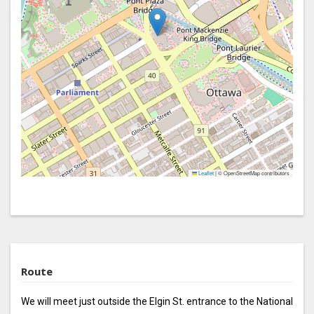
Leaflet
|
© OpenStreetMap contributors
Route
We will meet just outside the Elgin St. entrance to the National