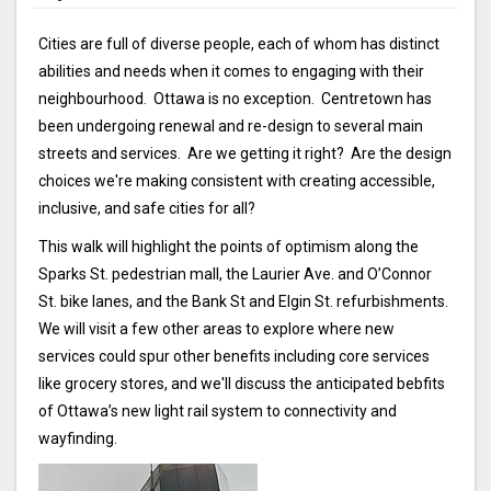
Cities are full of diverse people, each of whom has distinct
abilities and needs when it comes to engaging with their
neighbourhood. Ottawa is no exception. Centretown has
been undergoing renewal and re-design to several main
streets and services. Are we getting it right? Are the design
choices we're making consistent with creating accessible,
inclusive, and safe cities for all?
This walk will highlight the points of optimism along the
Sparks St. pedestrian mall, the Laurier Ave. and O’Connor
St. bike lanes, and the Bank St and Elgin St. refurbishments.
We will visit a few other areas to explore where new
services could spur other benefits including core services
like grocery stores, and we'll discuss the anticipated bebfits
of Ottawa’s new light rail system to connectivity and
wayfinding.