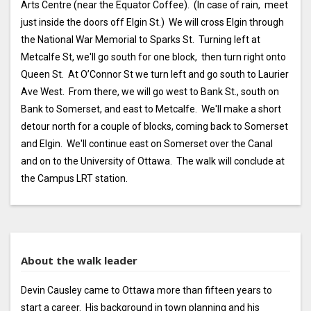
Arts Centre (near the Equator Coffee). (In case of rain, meet
just inside the doors off Elgin St.) We will cross Elgin through
the National War Memorial to Sparks St. Turning left at
Metcalfe St, we'll go south for one block, then turn right onto
Queen St. At O’Connor St we turn left and go south to Laurier
Ave West. From there, we will go west to Bank St., south on
Bank to Somerset, and east to Metcalfe. We'll make a short
detour north for a couple of blocks, coming back to Somerset
and Elgin. We'll continue east on Somerset over the Canal
and on to the University of Ottawa. The walk will conclude at
the Campus LRT station.
About the walk leader
Devin Causley came to Ottawa more than fifteen years to
start a career. His background in town planning and his