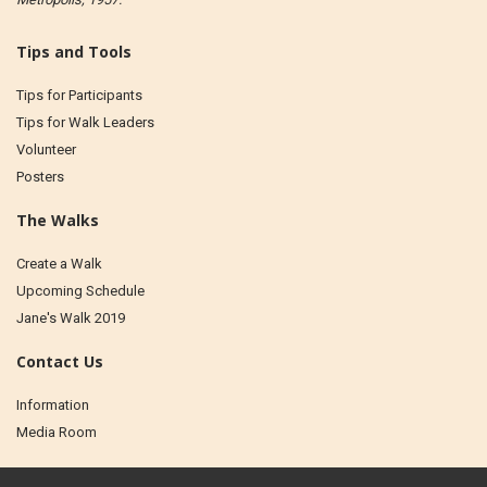
Tips and Tools
Tips for Participants
Tips for Walk Leaders
Volunteer
Posters
The Walks
Create a Walk
Upcoming Schedule
Jane's Walk 2019
Contact Us
Information
Media Room