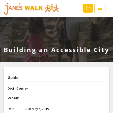
Fr
Building an Accessible City
Guide:
Devin Causley
When:
Date:
Sun May 5, 2019