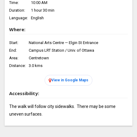
Time:
10:00 AM
Duration:
1 hour 30 min
Language:
English
Where:
Start:
National Arts Centre — Elgin St Entrance
End:
Campus LRT Station / Univ. of Ottawa
Area:
Centretown
Distance:
3.0 kms
View in Google Maps
Accessibility:
The walk will follow city sidewalks. There may be some
uneven surfaces.