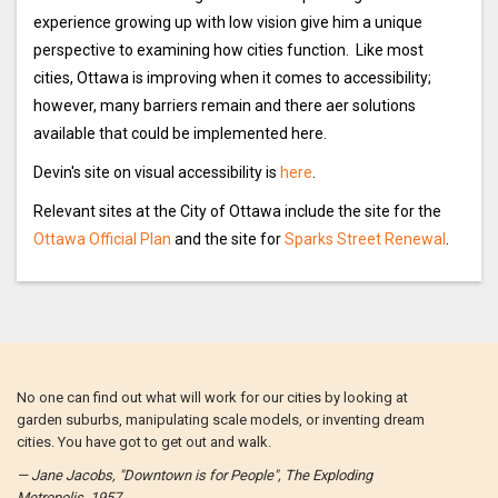
experience growing up with low vision give him a unique
perspective to examining how cities function. Like most
cities, Ottawa is improving when it comes to accessibility;
however, many barriers remain and there aer solutions
available that could be implemented here.
Devin's site on visual accessibility is
here
.
Relevant sites at the City of Ottawa include the site for the
Ottawa Official Plan
and the site for
Sparks Street Renewal
.
No one can find out what will work for our cities by looking at
garden suburbs, manipulating scale models, or inventing dream
cities. You have got to get out and walk.
— Jane Jacobs, "Downtown is for People", The Exploding
Metropolis, 1957.