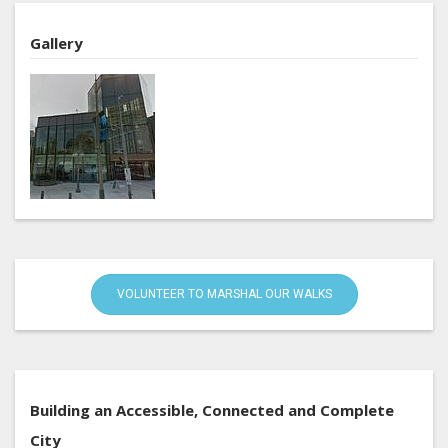
Gallery
VOLUNTEER TO MARSHAL OUR WALKS
Building an Accessible, Connected and Complete
City