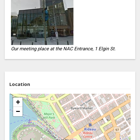
Our meeting place at the NAC Entrance, 1 Elgin St.
Location
+
−