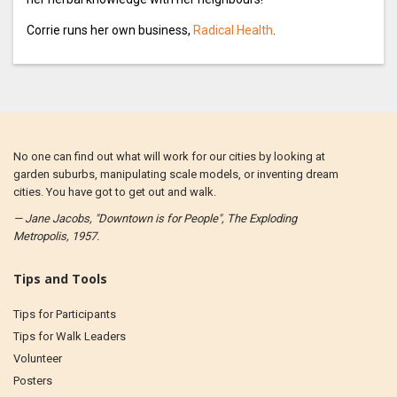
Corrie runs her own business,
Radical Health
.
No one can find out what will work for our cities by looking at
garden suburbs, manipulating scale models, or inventing dream
cities. You have got to get out and walk.
— Jane Jacobs, "Downtown is for People", The Exploding
Metropolis, 1957.
Tips and Tools
Tips for Participants
Tips for Walk Leaders
Volunteer
Posters