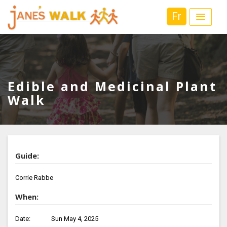
Fr
Edible and Medicinal Plant
Walk
Guide:
Corrie Rabbe
When:
Date:
Sun May 4, 2025