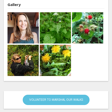
Gallery
VOLUNTEER TO MARSHAL OUR WALKS