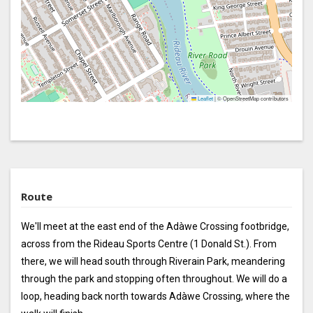
Leaflet
|
© OpenStreetMap contributors
Route
We'll meet at the east end of the Adàwe Crossing footbridge,
across from the Rideau Sports Centre (1 Donald St.). From
there, we will head south through Riverain Park, meandering
through the park and stopping often throughout. We will do a
loop, heading back north towards Adàwe Crossing, where the