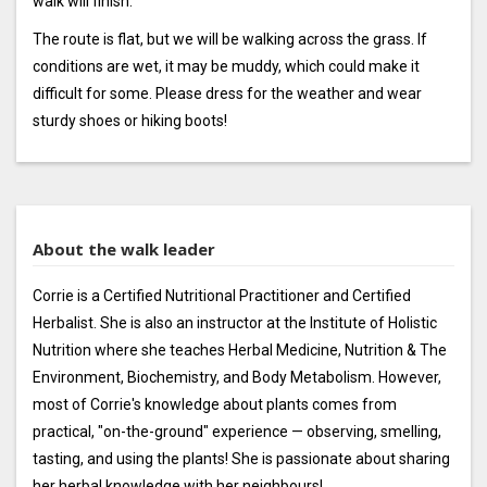
walk will finish.
The route is flat, but we will be walking across the grass. If
conditions are wet, it may be muddy, which could make it
difficult for some. Please dress for the weather and wear
sturdy shoes or hiking boots!
About the walk leader
Corrie is a Certified Nutritional Practitioner and Certified
Herbalist. She is also an instructor at the Institute of Holistic
Nutrition where she teaches Herbal Medicine, Nutrition & The
Environment, Biochemistry, and Body Metabolism. However,
most of Corrie's knowledge about plants comes from
practical, "on-the-ground" experience — observing, smelling,
tasting, and using the plants! She is passionate about sharing
her herbal knowledge with her neighbours!