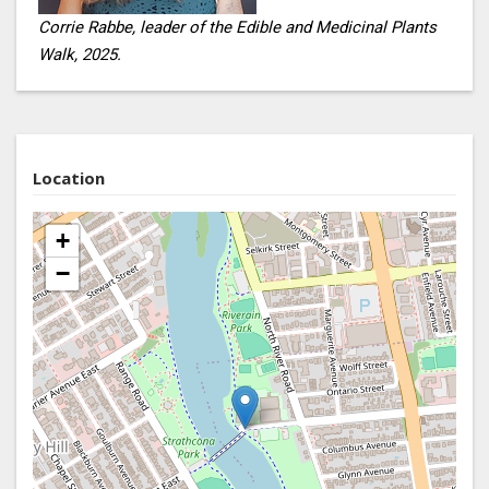
Corrie Rabbe, leader of the Edible and Medicinal Plants
Walk, 2025.
Location
+
−