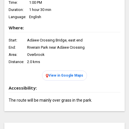
Time:
1:00 PM
Duration:
1 hour 30 min
Language:
English
Where:
Start:
Adàwe Crossing Bridge, east end
End:
Riverain Park near Adàwe Crossing
Area:
Overbrook
Distance:
2.0 kms
View in Google Maps
Accessibility:
The route will be mainly over grass in the park.