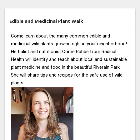
Edible and Medicinal Plant Walk
Come learn about the many common edible and
medicinal wild plants growing right in your neighborhood!
Herbalist and nutritionist Corrie Rabbe from Radical
Health will identify and teach about local and sustainable
plant medicine and food in the beautiful Riverain Park.
She will share tips and recipes for the safe use of wild
plants.