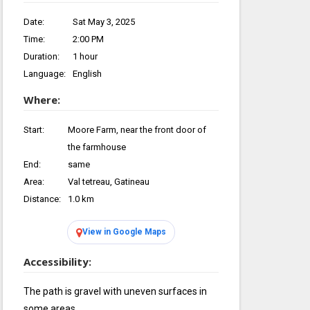
Date:
Sat May 3, 2025
Time:
2:00 PM
Duration:
1 hour
Language:
English
Where:
Start:
Moore Farm, near the front door of
the farmhouse
End:
same
Area:
Val tetreau, Gatineau
Distance:
1.0 km
View in Google Maps
Accessibility:
The path is gravel with uneven surfaces in
some areas.