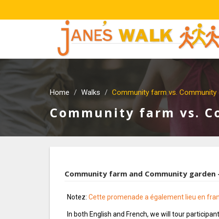
Home
Walks
Community farm vs. Community 
Community farm vs. 
Community farm and Community garden —
Notez:
Cette promenade a également lieu en fra
In both English and French, we will tour participa