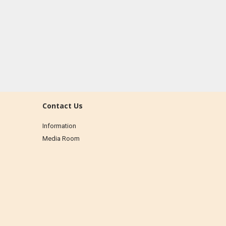
Contact Us
Information
Media Room