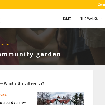
Cont
HOME
THE WALKS
garden
Community garden
 What's the difference?
nçais
.
nts around our new