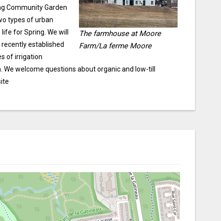
ting Community Garden
two types of urban
fe for Spring. We will
The farmhouse at Moore
 recently established
Farm/La ferme Moore
 of irrigation
n. We welcome questions about organic and low-till
ite