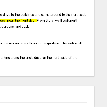
e drive to the buildings and come around to the north side.
ouse, near the front door.
From there, we'll walk north
nt gardens, and back.
 on uneven surfaces through the gardens. The walk is all
parking along the circle drive on the north side of the