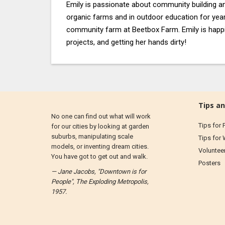
Emily is passionate about community building a
organic farms and in outdoor education for yea
community farm at Beetbox Farm. Emily is happi
projects, and getting her hands dirty!
Tips an
No one can find out what will work
Tips for 
for our cities by looking at garden
suburbs, manipulating scale
Tips for
models, or inventing dream cities.
Voluntee
You have got to get out and walk.
Posters
— Jane Jacobs, "Downtown is for
People", The Exploding Metropolis,
1957.