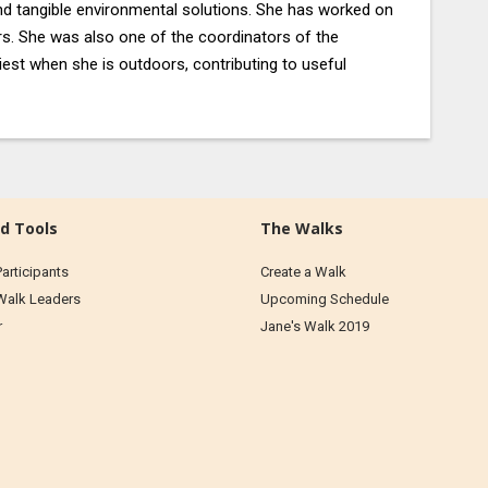
nd tangible environmental solutions. She has worked on
rs. She was also one of the coordinators of the
est when she is outdoors, contributing to useful
d Tools
The Walks
Participants
Create a Walk
 Walk Leaders
Upcoming Schedule
r
Jane's Walk 2019