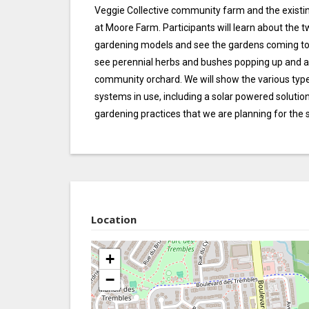
Veggie Collective community farm and the exis
at Moore Farm. Participants will learn about the 
gardening models and see the gardens coming to li
see perennial herbs and bushes popping up and a
community orchard. We will show the various types
systems in use, including a solar powered solutio
gardening practices that we are planning for the s
Location
+
−