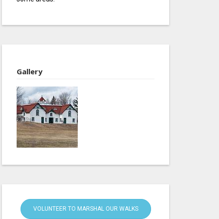
Gallery
VOLUNTEER TO MARSHAL OUR WALKS