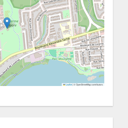
Leaflet
|
© OpenStreetMap contributors