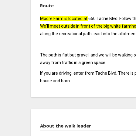
Route
Moore Farm is located at
650 Tache Blvd. Follow th
We'll meet outside in front of the big white farmh
along the recreational path, east into the allotme
The path is flat but gravel, and we will be walking
away from traffic in a green space.
If you are driving, enter from Tache Blvd. There is 
house and barn.
About the walk leader