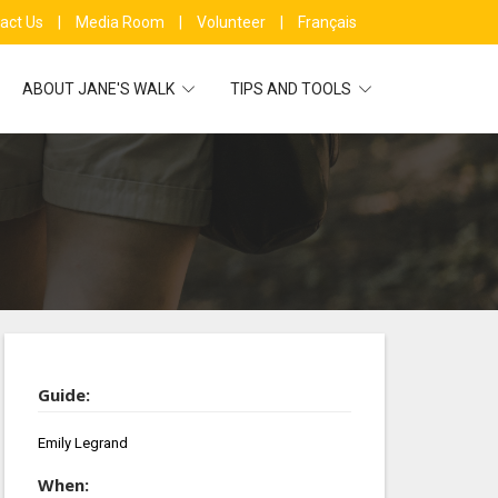
act Us
|
Media Room
|
Volunteer
|
Français
ABOUT JANE'S WALK
TIPS AND TOOLS
Guide:
Emily Legrand
When: