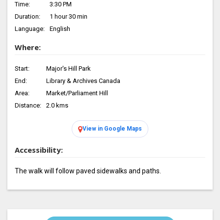
Time:
3:30 PM
Duration:
1 hour 30 min
Language:
English
Where:
Start:
Major's Hill Park
End:
Library & Archives Canada
Area:
Market/Parliament Hill
Distance:
2.0 kms
View in Google Maps
Accessibility:
The walk will follow paved sidewalks and paths.