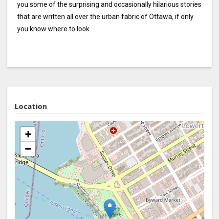
you some of the surprising and occasionally hilarious stories
that are written all over the urban fabric of Ottawa, if only
you know where to look.
Location
+
−