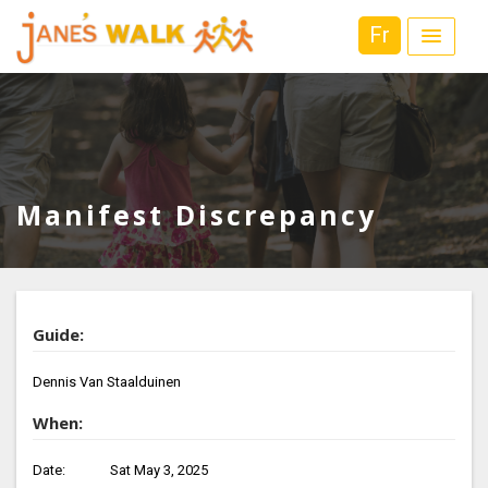
Fr
Manifest Discrepancy
Guide:
Dennis Van Staalduinen
When:
Date:
Sat May 3, 2025