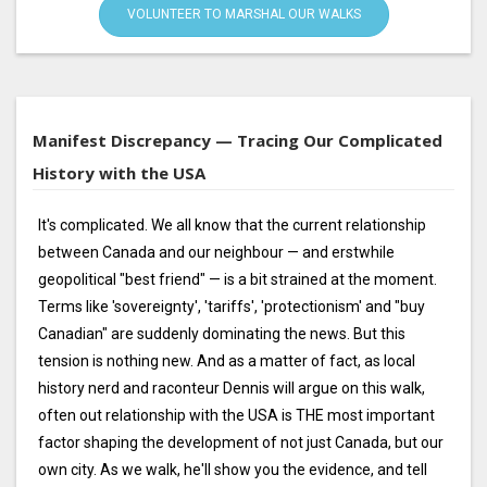
VOLUNTEER TO MARSHAL OUR WALKS
Manifest Discrepancy — Tracing Our Complicated
History with the USA
It's complicated. We all know that the current relationship
between Canada and our neighbour — and erstwhile
geopolitical "best friend" — is a bit strained at the moment.
Terms like 'sovereignty', 'tariffs', 'protectionism' and "buy
Canadian" are suddenly dominating the news. But this
tension is nothing new. And as a matter of fact, as local
history nerd and raconteur Dennis will argue on this walk,
often out relationship with the USA is THE most important
factor shaping the development of not just Canada, but our
own city. As we walk, he'll show you the evidence, and tell