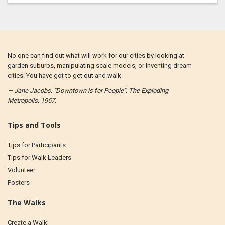
No one can find out what will work for our cities by looking at
garden suburbs, manipulating scale models, or inventing dream
cities. You have got to get out and walk.
— Jane Jacobs, "Downtown is for People", The Exploding
Metropolis, 1957.
Tips and Tools
Tips for Participants
Tips for Walk Leaders
Volunteer
Posters
The Walks
Create a Walk