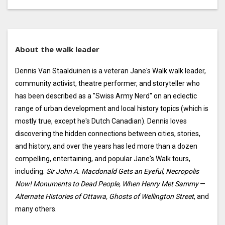
About the walk leader
Dennis Van Staalduinen is a veteran Jane's Walk walk leader,
community activist, theatre performer, and storyteller who
has been described as a "Swiss Army Nerd" on an eclectic
range of urban development and local history topics (which is
mostly true, except he's Dutch Canadian). Dennis loves
discovering the hidden connections between cities, stories,
and history, and over the years has led more than a dozen
compelling, entertaining, and popular Jane's Walk tours,
including:
Sir John A. Macdonald Gets an Eyeful, Necropolis
Now! Monuments to Dead People, When Henry Met Sammy
—
Alternate Histories of Ottawa, Ghosts of Wellington Street
, and
many others.