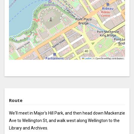
Leaflet
|
© OpenStreetMap contributors
Route
We'll meet in Major's Hill Park, and then head down Mackenzie
Ave to Wellington St, and walk west along Wellington to the
Library and Archives.